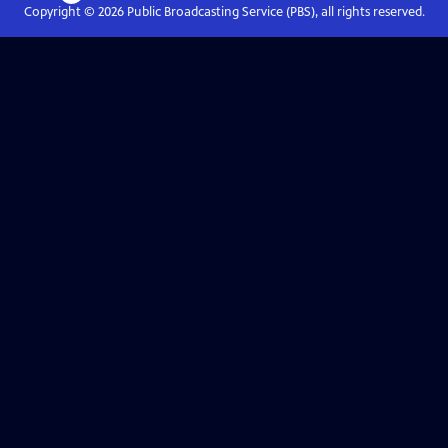
Copyright ©
2026
Public Broadcasting Service (PBS), all rights reserved.