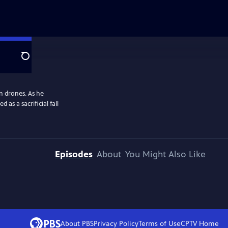
Search
n drones. As he
 as a sacrificial fall
Episodes
About
You Might Also Like
About PBS
Privacy Policy
Terms of Use
CPTV
Home