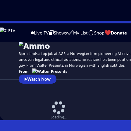
Skip
to
Live TV
Shows
My List
Shop
Donate
Main
Content
Bjorn lands a top job at AGR, a Norwegian firm pioneering AI-drive
uncovers legal and ethical violations, he realizes he's been positioned
guy. From Walter Presents, in Norwegian with English subtitles.
From
Watch Now
Loading...