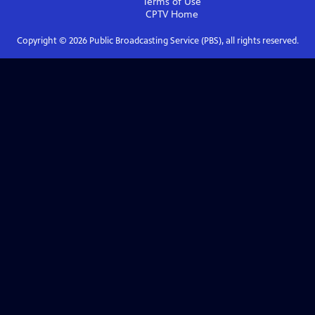
Terms of Use
CPTV
Home
Copyright ©
2026
Public Broadcasting Service (PBS), all rights reserved.