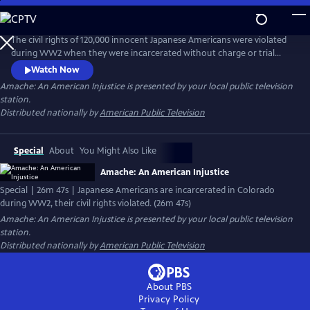
Skip
to
Main
The civil rights of 120,000 innocent Japanese Americans were violated
Content
during WW2 when they were incarcerated without charge or trial
after the bombing of Pearl Harbor. 7500 were sent to Amache in SE
Watch Now
Colorado. For years, archeologists and survivors have been digging
Amache: An American Injustice
is presented by your local public television
into the past and discovering how the community built a life behind
station.
barbed wire and created beauty in the desolation of the desert.
Distributed nationally by
American Public Television
Special
About
You Might Also Like
Amache: An American Injustice
Special | 26m 47s | Japanese Americans are incarcerated in Colorado
during WW2, their civil rights violated. (26m 47s)
Amache: An American Injustice
is presented by your local public television
station.
Distributed nationally by
American Public Television
About PBS
Privacy Policy