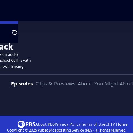
Search
ssion audio
chael Collins with
 moon landing.
Episodes
Clips & Previews
About
You Might Also 
About PBS
Privacy Policy
Terms of Use
CPTV
Home
Copyright ©
2026
Public Broadcasting Service (PBS), all rights reserved.