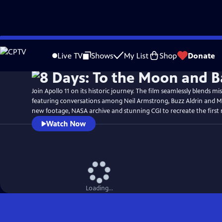
Skip
Watch
Preview
to
Live TV
Shows
My List
Shop
Donate
Main
Content
Join Apollo 11 on its historic journey. The film seamlessly blends mi
featuring conversations among Neil Armstrong, Buzz Aldrin and Mi
new footage, NASA archive and stunning CGI to recreate the first
Watch Now
Loading...