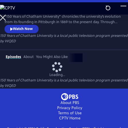
Skip
to
150 Years of Chatham University
Main
“150 Years of Chatham University” chronicles the university’s evolution
Content
from its founding in Pittsburgh in 1869 to the present day. Through
archival footage and interviews, the film highlights Chatham’s
Watch Now
triumphs, transformations, and historic milestones across four eras
150 Years of Chatham University
is a local public television program presented
from Pennsylvania Female College to Chatham University, showcasing
by
WQED
its enduring resilience, impact, and vision.
Episodes
About
You Might Also Like
Loading...
150 Years of Chatham University
is a local public television program presented
by
WQED
About PBS
Privacy Policy
Terms of Use
CPTV
Home