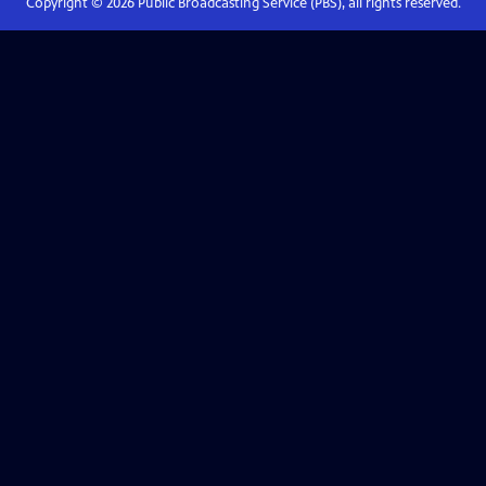
Copyright ©
2026
Public Broadcasting Service (PBS), all rights reserved.