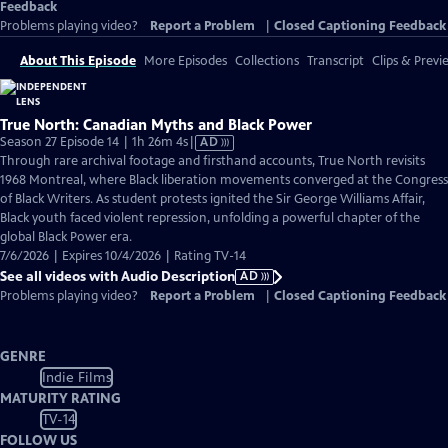
Feedback
Problems playing video?
Report a Problem
|
Closed Captioning Feedback
About This Episode
More Episodes
Collections
Transcript
Clips & Previ
True North: Canadian Myths and Black Power
Video
Season 27 Episode 14 | 1h 26m 4s
|
AD
has
Through rare archival footage and firsthand accounts, True North revisits
Audio
1968 Montreal, where Black liberation movements converged at the Congress
Description
of Black Writers. As student protests ignited the Sir George Williams Affair,
Black youth faced violent repression, unfolding a powerful chapter of the
global Black Power era.
7/6/2026 | Expires 10/4/2026 | Rating TV-14
See all videos with Audio Description
AD
Problems playing video?
Report a Problem
|
Closed Captioning Feedback
GENRE
Indie Films
MATURITY RATING
TV-14
FOLLOW US