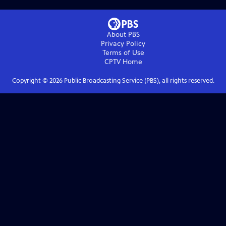
About PBS
Privacy Policy
Terms of Use
CPTV
Home
Copyright ©
2026
Public Broadcasting Service (PBS), all rights reserved.