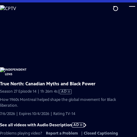
Skip
to
Main
Content
True North: Canadian Myths and Black Power
Video
Season 27 Episode 14 | 1h 26m 4s
|
AD
has
How 1960s Montreal helped shape the global movement for Black
Audio
liberation.
Description
7/6/2026 | Expires 10/4/2026 | Rating TV-14
See all videos with Audio Description
AD
Problems playing video?
Report a Problem
|
Closed Captioning