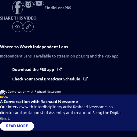
#
IndieLensPBS
SHARE THIS VIDEO
Where to Watch
Independent Lens
Independent Lens
is available to stream on pbs.org and the PBS app.
Download the PBS app
Check Your Local Broadcast Schedule
BLOG
A Conversation with Rashaad Newsome
Our interview with interdisciplinary artist Rashaad Newsome, co-
director and protagonist of Assembly and creator of Being the Digital
Griot.
READ MORE