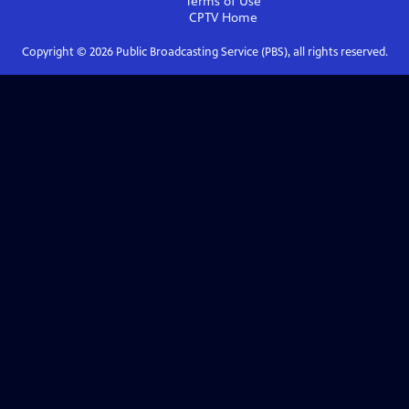
Terms of Use
CPTV
Home
Copyright ©
2026
Public Broadcasting Service (PBS), all rights reserved.