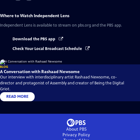
Where to Watch
Independent Lens
Independent Lens
is available to stream on pbs.org and the PBS app.
Download the PBS app
Check Your Local Broadcast Schedule
BLOG
A Conversation with Rashaad Newsome
Our interview with interdisciplinary artist Rashaad Newsome, co-
director and protagonist of Assembly and creator of Being the Digital
Griot.
READ MORE
About PBS
Privacy Policy