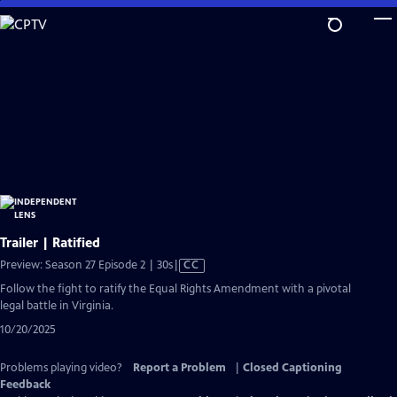
Skip
to
Main
Content
Trailer | Ratified
Video
Preview: Season 27 Episode 2 | 30s
|
CC
has
Follow the fight to ratify the Equal Rights Amendment with a pivotal
Closed
legal battle in Virginia.
Captions
10/20/2025
Problems playing video?
Report a Problem
|
Closed Captioning
Feedback