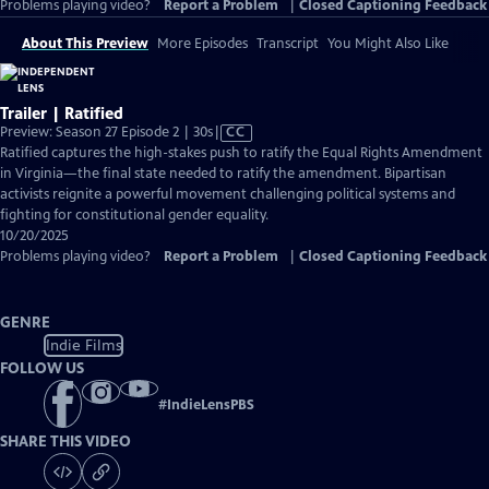
Problems playing video?
Report a Problem
|
Closed Captioning Feedback
About This Preview
More Episodes
Transcript
You Might Also Like
Trailer | Ratified
Video
Preview: Season 27 Episode 2 | 30s
|
CC
has
Ratified captures the high-stakes push to ratify the Equal Rights Amendment
Closed
in Virginia—the final state needed to ratify the amendment. Bipartisan
Captions
activists reignite a powerful movement challenging political systems and
fighting for constitutional gender equality.
10/20/2025
Problems playing video?
Report a Problem
|
Closed Captioning Feedback
GENRE
Indie Films
FOLLOW US
#
IndieLensPBS
SHARE THIS VIDEO