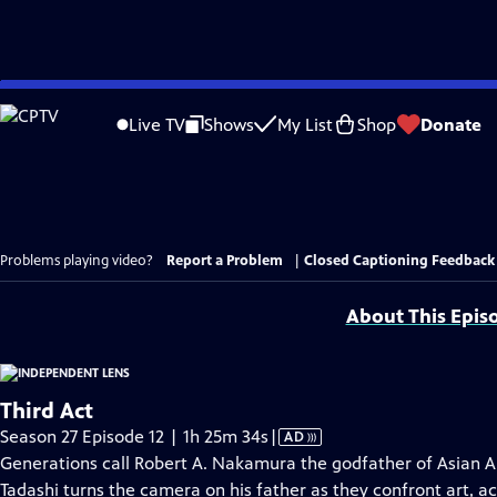
Skip
to
Live TV
Shows
My List
Shop
Donate
Main
Content
Problems playing video?
Report a Problem
|
Closed Captioning Feedback
About This Epis
Third Act
Video
Season 27 Episode 12 | 1h 25m 34s
|
AD
has
Generations call Robert A. Nakamura the godfather of Asian A
Audio
Tadashi turns the camera on his father as they confront art, a