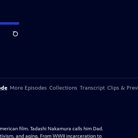
Search
ode
More Episodes
Collections
Transcript
Clips & Pre
merican film. Tadashi Nakamura calls him Dad.
ctivism, and aging. From WWII incarceration to