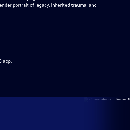
tender portrait of legacy, inherited trauma, and
S app.