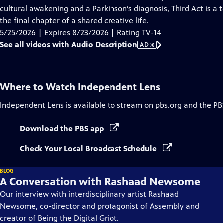
Description
cultural awakening and a Parkinson’s diagnosis, Third Act is a 
the final chapter of a shared creative life.
5/25/2026 | Expires 8/23/2026 | Rating TV-14
See all videos with Audio Description
AD
Where to Watch
Independent Lens
Independent Lens
is available to stream on pbs.org and the PB
Download the PBS app
Check Your Local Broadcast Schedule
BLOG
A Conversation with Rashaad Newsome
Our interview with interdisciplinary artist Rashaad
Newsome, co-director and protagonist of Assembly and
creator of Being the Digital Griot.