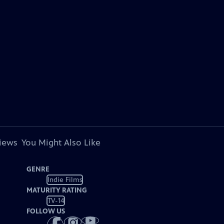
views
You Might Also Like
GENRE
Indie Films
MATURITY RATING
TV-14
FOLLOW US