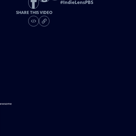
#
IndieLensPBS
SHARE THIS VIDEO