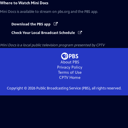
Where to Watch
Mini Docs
Mini Docs
is available to stream on pbs.org and the PBS app.
Download the PBS app
Check Your Local Broadcast Schedule
Mini Docs
is a local public television program presented by
CPTV
About PBS
Privacy Policy
Terms of Use
CPTV
Home
Copyright ©
2026
Public Broadcasting Service (PBS), all rights reserved.