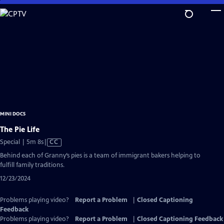
Skip
to
Main
Content
MINI DOCS
The Pie Life
Video
Special | 5m 8s
|
CC
has
Behind each of Granny’s pies is a team of immigrant bakers helping to
Closed
fulfill family traditions.
Captions
12/23/2024
Problems playing video?
Report a Problem
|
Closed Captioning
Feedback
Problems playing video?
Report a Problem
|
Closed Captioning Feedback