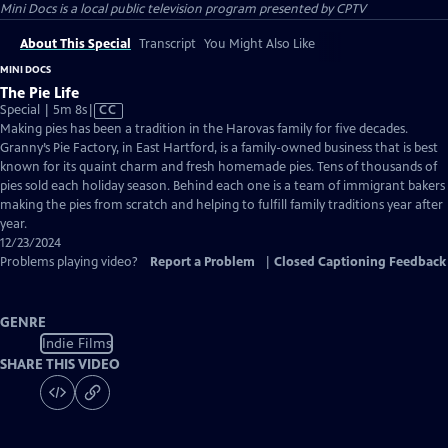
Mini Docs
is a local public television program presented by
CPTV
About This Special
Transcript
You Might Also Like
MINI DOCS
The Pie Life
Video
Special | 5m 8s
|
CC
has
Making pies has been a tradition in the Harovas family for five decades.
Closed
Granny’s Pie Factory, in East Hartford, is a family-owned business that is best
Captions
known for its quaint charm and fresh homemade pies. Tens of thousands of
pies sold each holiday season. Behind each one is a team of immigrant bakers
making the pies from scratch and helping to fulfill family traditions year after
year.
12/23/2024
Problems playing video?
Report a Problem
|
Closed Captioning Feedback
GENRE
Indie Films
SHARE THIS VIDEO