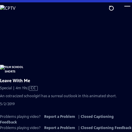
Skip
to
Main
Content
Leave With Me
Video
Special | 4m 19s
|
CC
has
An ostracized schoolgirl has a surreal outlook in this animated short.
Closed
5/2/2019
Captions
Problems playing video?
Report a Problem
|
Closed Captioning
Feedback
Problems playing video?
Report a Problem
|
Closed Captioning Feedback