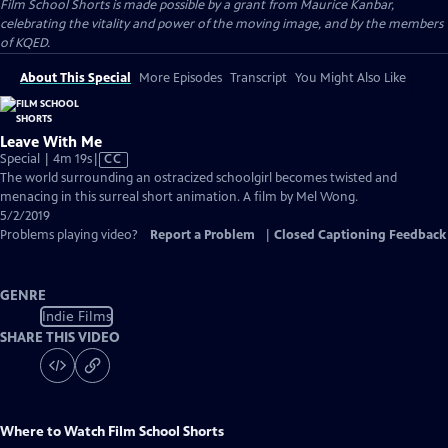
Film School Shorts is made possible by a grant from Maurice Kanbar,
celebrating the vitality and power of the moving image, and by the members
of KQED.
About This Special
More Episodes
Transcript
You Might Also Like
Leave With Me
Video
Special | 4m 19s
|
CC
has
The world surrounding an ostracized schoolgirl becomes twisted and
Closed
menacing in this surreal short animation. A film by Mel Wong.
Captions
5/2/2019
Problems playing video?
Report a Problem
|
Closed Captioning Feedback
GENRE
Indie Films
SHARE THIS VIDEO
Where to Watch
Film School Shorts