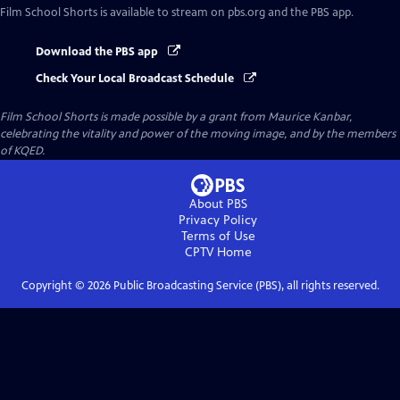
Film School Shorts
is available to stream on pbs.org and the PBS app.
Download the PBS app
Check Your Local Broadcast Schedule
Film School Shorts is made possible by a grant from Maurice Kanbar,
celebrating the vitality and power of the moving image, and by the members
of KQED.
About PBS
Privacy Policy
Terms of Use
CPTV
Home
Copyright ©
2026
Public Broadcasting Service (PBS), all rights reserved.