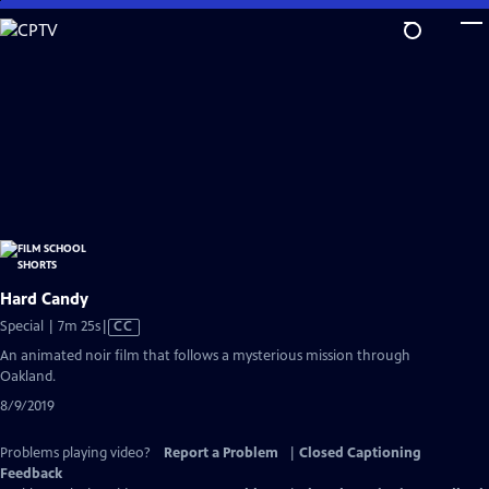
Skip
to
Main
Content
Hard Candy
Video
Special | 7m 25s
|
CC
has
An animated noir film that follows a mysterious mission through
Closed
Oakland.
Captions
8/9/2019
Problems playing video?
Report a Problem
|
Closed Captioning
Feedback