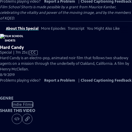
Problems playing video?
Report a Problem
|
Closed Captioning Feedback
Film School Shorts is made possible by a grant from Maurice Kanbar,
celebrating the vitality and power of the moving image, and by the members
of KQED.
About This Special
More Episodes
Transcript
You Might Also Like
Hard Candy
Video
Special | 7m 25s
|
CC
has
Hard Candy is an electro-pop, animated noir film that follows two shadowy
Closed
agents on a mission through the underbelly of Oakland, California. A film by
Captions
Henry McClellan.
8/9/2019
Problems playing video?
Report a Problem
|
Closed Captioning Feedback
GENRE
Indie Films
SHARE THIS VIDEO