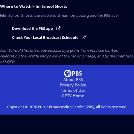
Where to Watch
Film School Shorts
Film School Shorts
is available to stream on pbs.org and the PBS app.
Download the PBS app
Check Your Local Broadcast Schedule
Film School Shorts is made possible by a grant from Maurice Kanbar,
celebrating the vitality and power of the moving image, and by the members
of KQED.
About PBS
Privacy Policy
Terms of Use
CPTV
Home
Copyright ©
2026
Public Broadcasting Service (PBS), all rights reserved.