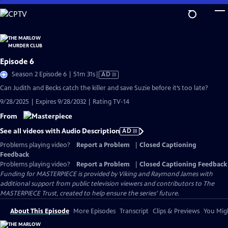
Skip
to
Main
Content
Episode 6
Video
Season 2 Episode 6 | 51m 31s
|
AD
has
Can Judith and Becks catch the killer and save Suzie before it’s too late?
Audio
9/28/2025 | Expires 9/28/2032 | Rating TV-14
Description
From
See all videos with Audio Description
AD
Problems playing video?
Report a Problem
|
Closed Captioning
Feedback
Problems playing video?
Report a Problem
|
Closed Captioning Feedback
Funding for MASTERPIECE is provided by Viking and Raymond James with
additional support from public television viewers and contributors to The
MASTERPIECE Trust, created to help ensure the series’ future.
About This Episode
More Episodes
Transcript
Clips & Previews
You Migh