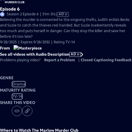
Episode 6
Video
Season 2 Episode 6 | 51m 31s
|
AD
has
Believing the murder is connected to the ongoing thefts, Judith enlists Becks
Audio
and Suzie to catch the thieves red-handed. But Suzie inadvertently reveals
Description
too much and puts herself in danger. Can they stop the killer and save her
before it’s too late?
9/28/2025 | Expires 9/28/2032 | Rating TV-14
From
See all videos with Audio Description
AD
Problems playing video?
Report a Problem
|
Closed Captioning Feedback
GENRE
Drama
MATURITY RATING
TV-14
SHARE THIS VIDEO
Where to Watch
The Marlow Murder Club