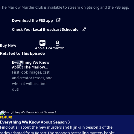
The Marlow Murder Club
is available to stream on pbs.org and the PBS app.
Download the PBS app
Check Your Local Broadcast Schedule
Buy
Buy
Buy Now
on
on
Apple TV
Amazon
Related to This Episode
Everything We Know
About The Marlow
Murder Club Season 3
First look images, cast
and creator teases, and
when it will air...find
out!
FEATURE
Everything We Know About Season 3
Find out all about the new murders and hijinks in Season 3 of the
series adapted from Robert Thorogood's bestselling mystery books!