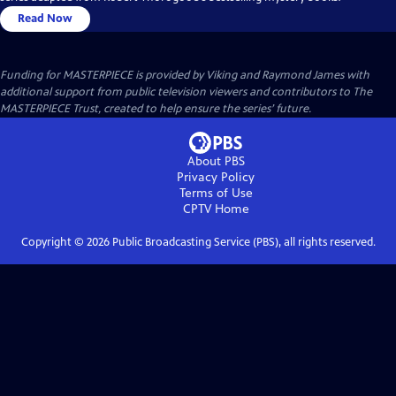
Read Now
Funding for MASTERPIECE is provided by Viking and Raymond James with
additional support from public television viewers and contributors to The
MASTERPIECE Trust, created to help ensure the series’ future.
About PBS
Privacy Policy
Terms of Use
CPTV
Home
Copyright ©
2026
Public Broadcasting Service (PBS), all rights reserved.