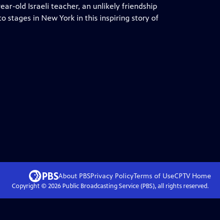
r-old Israeli teacher, an unlikely friendship
o stages in New York in this inspiring story of
About PBS
Privacy Policy
Terms of Use
CPTV
Home
Copyright ©
2026
Public Broadcasting Service (PBS), all rights reserved.