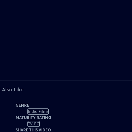
 Also Like
GENRE
Indie Films
MATURITY RATING
TV-PG
SHARE THIS VIDEO