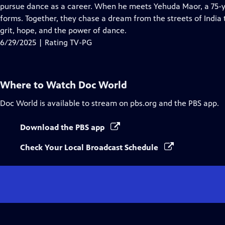
Closed
pursue dance as a career. When he meets Yehuda Maor, a 75-yea
Captions
forms. Together, they chase a dream from the streets of India t
grit, hope, and the power of dance.
6/29/2025 | Rating TV-PG
Where to Watch
Doc World
Doc World
is available to stream on pbs.org and the PBS app.
Download the PBS app
Check Your Local Broadcast Schedule