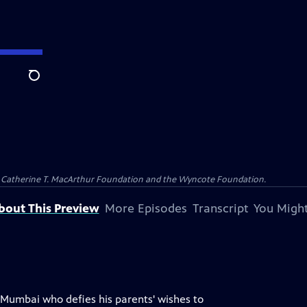
Search
and Catherine T. MacArthur Foundation and the Wyncote Foundation.
bout This Preview
More Episodes
Transcript
You Might
Mumbai who defies his parents' wishes to