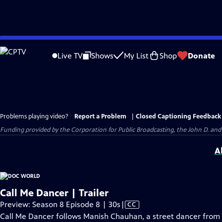
Skip
to
Live TV
Shows
My List
Shop
Donate
Main
Content
Problems playing video?
Report a Problem
|
Closed Captioning Feedback
Funding provided by the Corporation for Public Broadcasting, the John D. 
A
Call Me Dancer | Trailer
Video
Preview: Season 8 Episode 8 | 30s
|
CC
has
Call Me Dancer follows Manish Chauhan, a street dancer from 