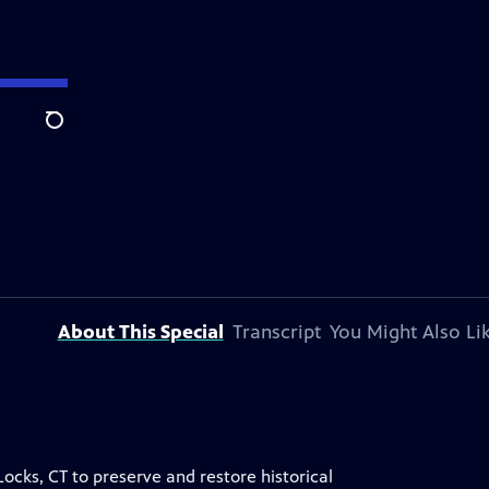
Search
About This Special
Transcript
You Might Also Li
ocks, CT to preserve and restore historical