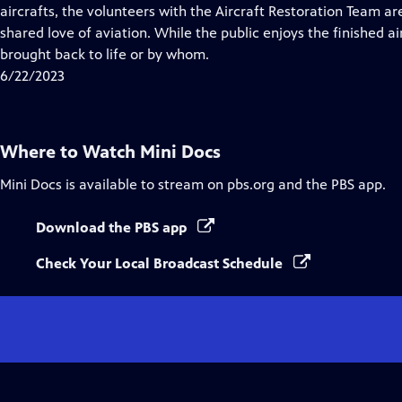
Closed
aircrafts, the volunteers with the Aircraft Restoration Team ar
Captions
shared love of aviation. While the public enjoys the finished 
brought back to life or by whom.
6/22/2023
Where to Watch
Mini Docs
Mini Docs
is available to stream on pbs.org and the PBS app.
Download the PBS app
Check Your Local Broadcast Schedule