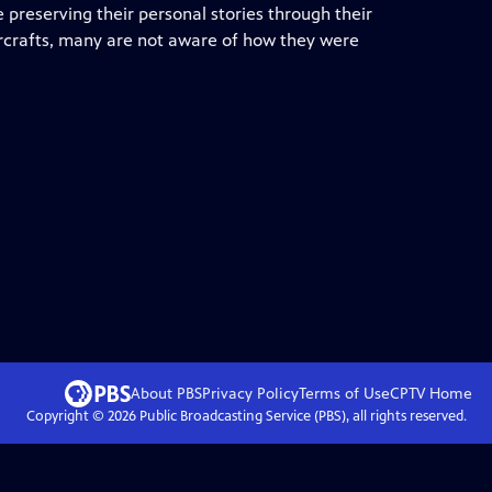
e preserving their personal stories through their
aircrafts, many are not aware of how they were
About PBS
Privacy Policy
Terms of Use
CPTV
Home
Copyright ©
2026
Public Broadcasting Service (PBS), all rights reserved.