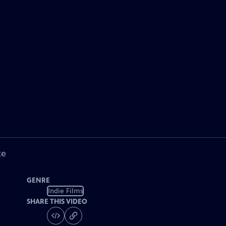
ke
GENRE
Indie Films
SHARE THIS VIDEO