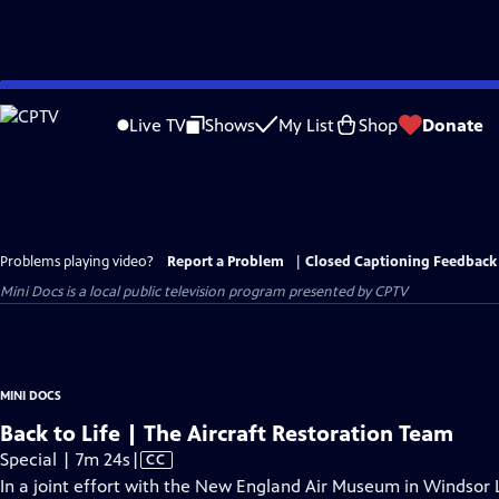
Skip
to
Live TV
Shows
My List
Shop
Donate
Main
Content
Problems playing video?
Report a Problem
|
Closed Captioning Feedback
Mini Docs
is a local public television program presented by
CPTV
MINI DOCS
Back to Life | The Aircraft Restoration Team
Video
Special | 7m 24s
|
CC
has
In a joint effort with the New England Air Museum in Windsor L