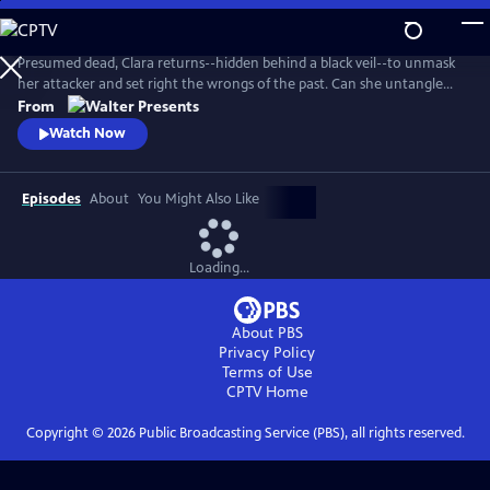
Skip
to
Main
Presumed dead, Clara returns--hidden behind a black veil--to unmask
Content
her attacker and set right the wrongs of the past. Can she untangle
the web of greed, lies and betrayal? From Walter Presents, in Italian
From
with English subtitles.
Watch Now
Episodes
About
You Might Also Like
Loading...
About PBS
Privacy Policy
Terms of Use
CPTV
Home
Copyright ©
2026
Public Broadcasting Service (PBS), all rights reserved.