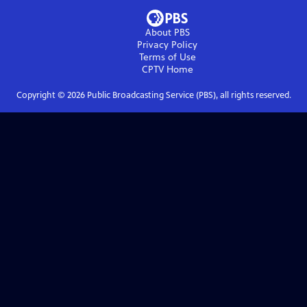
About PBS
Privacy Policy
Terms of Use
CPTV
Home
Copyright ©
2026
Public Broadcasting Service (PBS), all rights reserved.