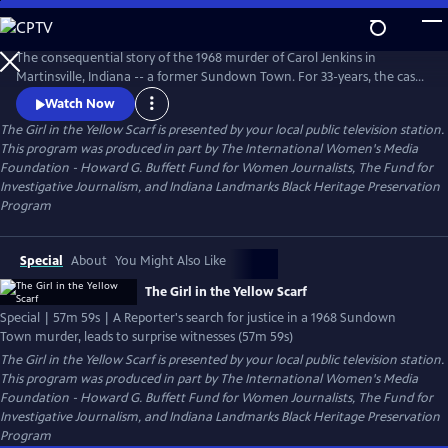
Skip
to
The Girl in the Yellow Scarf
Main
The consequential story of the 1968 murder of Carol Jenkins in
Content
Martinsville, Indiana -- a former Sundown Town. For 33-years, the case
sat cold until a dogged Investigative Reporter uncovered new
Watch Now
information and prompted unlikely witnesses to reveal chilling new
The Girl in the Yellow Scarf
is presented by your local public television station.
details. Viewers go behind the scenes of the murder mystery where
This program was produced in part by The International Women's Media
injustice left indelible wounds. Now, after 50-years -- a reckoning.
Foundation - Howard G. Buffett Fund for Women Journalists, The Fund for
Investigative Journalism, and Indiana Landmarks Black Heritage Preservation
Program
Special
About
You Might Also Like
The Girl in the Yellow Scarf
Special | 57m 59s | A Reporter's search for justice in a 1968 Sundown
Town murder, leads to surprise witnesses (57m 59s)
The Girl in the Yellow Scarf
is presented by your local public television station.
This program was produced in part by The International Women's Media
Foundation - Howard G. Buffett Fund for Women Journalists, The Fund for
Investigative Journalism, and Indiana Landmarks Black Heritage Preservation
Program