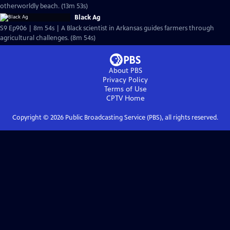
otherworldly beach. (13m 53s)
Black Ag
S9 Ep906 | 8m 54s | A Black scientist in Arkansas guides farmers through
agricultural challenges. (8m 54s)
About PBS
Privacy Policy
Terms of Use
CPTV
Home
Copyright ©
2026
Public Broadcasting Service (PBS), all rights reserved.