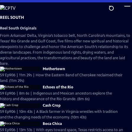
Skip
to
Main
REEL SOUTH
Content
Reel South Originals
From Arkansas’ Delta, Virginia’s tobacco belt, North Carolina’s mountains, to
Texas’ Rio Grande and Gulf Coast, five films offer new spiritual and historical
viewpoints to challenge and honor the American South’s relationship to its
diverse landscapes. From indigenous land rights, drying waters, and
agricultural practices, the transformations and beauty of the land are laid
bare.
Mothertown
S9 Ep906 | 11m 29s | How the Eastern Band of Cherokee reclaimed their
land. (11m 29s)
Echoes of the Rio
S9 Ep906 | 8m 6s | Indigenous and Mexican ancestors explore the
history and disappearance of the Rio Grande. (8m 6s)
Cash Crop
S9 Ep906 | 10m 43s | A Black farmer in Virginia wrestles with tradition
and the changing needs of the economy. (10m 43s)
Boca Chica
S9 Ep906 | 13m 53s | With eyes toward space, Texas restricts access to an