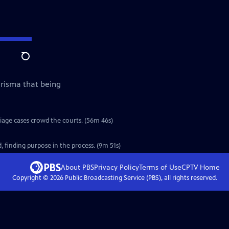
Search
arisma that being
riage cases crowd the courts. (56m 46s)
 finding purpose in the process. (9m 51s)
About PBS
Privacy Policy
Terms of Use
CPTV
Home
Copyright ©
2026
Public Broadcasting Service (PBS), all rights reserved.