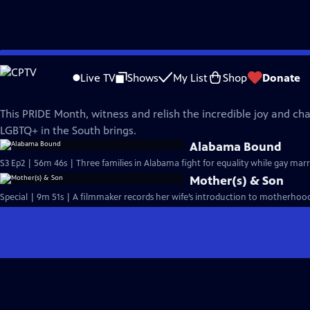
Skip
REEL SOUTH
to
Live TV
Shows
My List
Shop
Donate
Main
Reel South PRIDE
Content
This PRIDE Month, witness and relish the incredible joy and ch
LGBTQ+ in the South brings.
Alabama Bound
S3 Ep2 | 56m 46s | Three families in Alabama fight for equality while gay mar
Mother(s) & Son
Special | 9m 51s | A filmmaker records her wife’s introduction to motherhood,