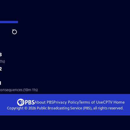
Search
3
1s)
2
1
 consequences (10m 11s)
About PBS
Privacy Policy
Terms of Use
CPTV
Home
Copyright ©
2026
Public Broadcasting Service (PBS), all rights reserved.