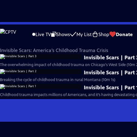
Skip
PBS News Hour
to
Live TV
Shows
My List
Shop
Donate
Main
Invisible Scars: America’s Childhood Trauma Crisis
Content
Invisible Scars: America’s Childhood Trauma Crisis
Invisible Scars | Part 
The overwhelming impact of childhood trauma on Chicago's West Side (10m 2
Invisible Scars | Part 
Breaking the cycle of childhood trauma in rural Montana (10m 1s)
Invisible Scars | Part 
Childhood trauma impacts millions of Americans, and it’s having devastating