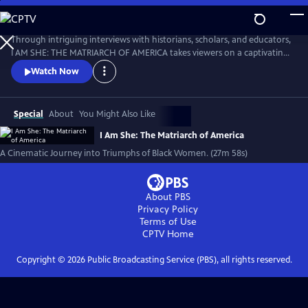
Skip
to
I AM SHE: The Matriarch of America
Main
Through intriguing interviews with historians, scholars, and educators,
Content
I AM SHE: THE MATRIARCH OF AMERICA takes viewers on a captivating
journey through time, exploring the stories of African American
Watch Now
women who have made significant contributions. The film highlights
the collective efforts of African American women in grassroots
movements, community building, and social justice advocacy.
Special
About
You Might Also Like
I Am She: The Matriarch of America
A Cinematic Journey into Triumphs of Black Women. (27m 58s)
About PBS
Privacy Policy
Terms of Use
CPTV
Home
Copyright ©
2026
Public Broadcasting Service (PBS), all rights reserved.