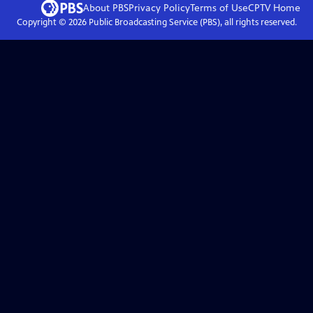
About PBS
Privacy Policy
Terms of Use
CPTV
Home
Copyright ©
2026
Public Broadcasting Service (PBS), all rights reserved.