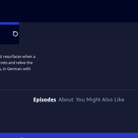
Search
st resurfaces when a
ets and relive the
s, in German with
Episodes
About
You Might Also Like