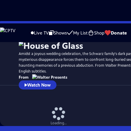
Skip
to
Live TV
Shows
My List
Shop
Donate
Main
Content
Amidst a joyous wedding celebration, the Schwarz family's dark pa
mysterious disappearance forces them to confront long-buried secr
haunting memories of a previous abduction. From Walter Present
English subtitles.
From
Watch Now
Loading...