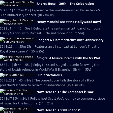
Andrea Bocelli 30th – The Celebration
S52 Ep7 | 1h 23m 11s | Experience the world-renowned Italian tenor’s
30th anniversary concert. (1h 23m 11s)
Henry Mancini 100 at the Hollywood Bowl
S52 Ep4 | 1h 15m 56s | Celebrate the centennial birthday of composer
Henry Mancini with Michael Bublé and more. (1h 15m 56s)
Rodgers & Hammerstein's 80th Anniversary
S51 Ep22 | 1h 55m 25s | Features an all-star cast at London’s Theatre
Royal Drury Lane. (1h 55m 25s)
Émigré: A Musical Drama with the NY Phil
S52 Ep1 | 1h 44m 55s | Enjoy this semi-staged oratorio following the
story of Jewish refugees in World War II Shanghai. (1h 44m 55s)
Purlie Victorious
S51 Ep21 | 1h 45m 24s | The comedic play tells the story of a Black
preacher’s scheme to reclaim his inheritance. (1h 45m 24s)
Now Hear This “The Composer is Yoo”
S51 Ep17 | 54m 24s | Follow host Scott Yoo’s journey to compose a piece
of music for the first time. (54m 24s)
Now Hear This “Old Friends”