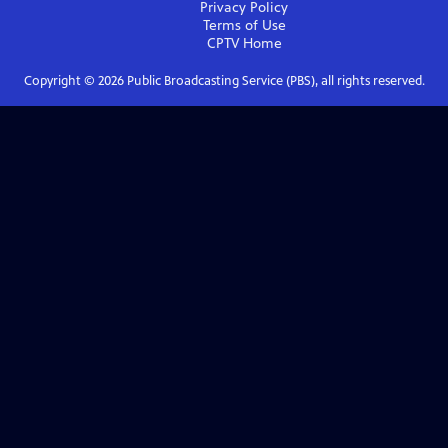
Privacy Policy
Terms of Use
CPTV
Home
Copyright ©
2026
Public Broadcasting Service (PBS), all rights reserved.