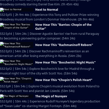
Broadway comedy starring Daniel Dae Kim. (1h 45m 43s)
Next to Normal
S52 Ep15 | 2h 9m 46s | Experience this Tony and Pulitzer Prize-winning
Broadway musical from London's Donmar Warehouse. (2h 9m 46s)
Now Hear This "Barrios: Chopin of the
Guitar"
S52 Ep14 | 54m 24s | Discover Agustin Barrios’ rise from rural Paraguay
to becoming a pioneering guitar composer. (54m 24s)
Now Hear This "Rachmaninoff Reborn"
S52 Ep13 | 54m 23s | Discover Rachmaninoff's reinvention as an
American artist after losing everything in Russia. (54m 23s)
Now Hear This "Boccherini: Night Music"
S52 Ep12 | 53m 54s | Explore Boccherini’s love for Madrid through a
musical night tour of the city with Scott Yoo. (53m 54s)
Now Hear This “Chopin’s Polish Heart”
S52 Ep9 | 53m 54s | Explore Chopin’s musical evolution from Poland to
Paris with Scott Yoo and pianist Jan Lisiecki. (53m 54s)
The Magic of Nureyev
S52 Ep10 | 53m 44s | Experience Rudolf Nureyev’s legendary production
of “Swan Lake” co-starring Margot Fonteyn. (53m 44s)