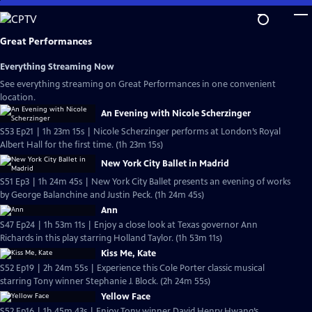
Skip
to
Main
Great Performances
Content
Everything Streaming Now
See everything streaming on Great Performances in one convenient
location.
An Evening with Nicole Scherzinger
S53 Ep21 | 1h 23m 15s | Nicole Scherzinger performs at London’s Royal
Albert Hall for the first time. (1h 23m 15s)
New York City Ballet in Madrid
S51 Ep3 | 1h 24m 45s | New York City Ballet presents an evening of works
by George Balanchine and Justin Peck. (1h 24m 45s)
Ann
S47 Ep24 | 1h 53m 11s | Enjoy a close look at Texas governor Ann
Richards in this play starring Holland Taylor. (1h 53m 11s)
Kiss Me, Kate
S52 Ep19 | 2h 24m 55s | Experience this Cole Porter classic musical
starring Tony winner Stephanie J. Block. (2h 24m 55s)
Yellow Face
S52 Ep16 | 1h 45m 43s | Enjoy Tony winner David Henry Hwang’s