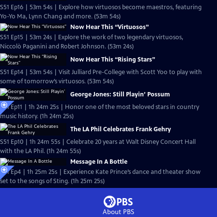
S51 Ep16 | 53m 54s | Explore how virtuosos become maestros, featuring
Yo-Yo Ma, Lynn Chang and more. (53m 54s)
Now Hear This “Virtuosos”
S51 Ep15 | 53m 24s | Explore the work of two legendary virtuosos,
Niccolò Paganini and Robert Johnson. (53m 24s)
Now Hear This “Rising Stars”
S51 Ep14 | 53m 54s | Visit Julliard Pre-College with Scott Yoo to play with
some of tomorrow’s virtuosos. (53m 54s)
George Jones: Still Playin’ Possum
S51 Ep11 | 1h 24m 25s | Honor one of the most beloved stars in country
music history. (1h 24m 25s)
The LA Phil Celebrates Frank Gehry
S51 Ep10 | 1h 24m 55s | Celebrate 20 years at Walt Disney Concert Hall
with the LA Phil. (1h 24m 55s)
Message In A Bottle
S51 Ep4 | 1h 25m 25s | Experience Kate Prince’s dance and theater show
set to the songs of Sting. (1h 25m 25s)
About PBS