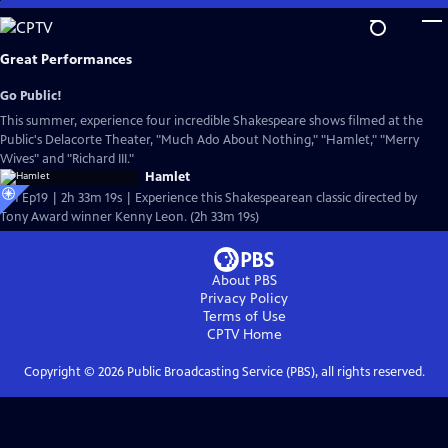
Skip
to
Main
Great Performances
Content
Go Public!
This summer, experience four incredible Shakespeare shows filmed at the
Public's Delacorte Theater, "Much Ado About Nothing," "Hamlet," "Merry
Wives" and "Richard III."
Hamlet
S51 Ep19 | 2h 33m 19s | Experience this Shakespearean classic directed by
Tony Award winner Kenny Leon. (2h 33m 19s)
About PBS
Privacy Policy
Terms of Use
CPTV
Home
Copyright ©
2026
Public Broadcasting Service (PBS), all rights reserved.