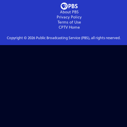
About PBS
Privacy Policy
Terms of Use
CPTV
Home
Copyright ©
2026
Public Broadcasting Service (PBS), all rights reserved.