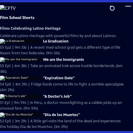
Skip
to
Main
Film School Shorts
Content
Films Celebrating Latino Heritage
Celebrate Latino Heritage with powerful films by and about Latinos.
La Graduacion
S5 Ep2 | 9m 33s | A recent med-school grad gets a different type of life
lesson from two federales. (9m 33s)
We are the Immigrants
S5 Ep1 | 6m 38s | Take an animated trek across hostile borderlands. (6m
38s)
"Expiration Date"
S4 Ep5 | 4m 29s | Fridge foods come to life to fight a zombie apocalypse.
(4m 29s)
"A Doctor's Job"
S1 Ep1 | 9m 59s | In Peru, a doctor moonlighting as a cabbie picks up an
unusual fare. (9m 59s)
"Dia de los Muertos"
S2 Ep5 | 3m 29s | A little girl visits the land of the dead and experiences
the holiday Dia de los Muertos. (3m 29s)