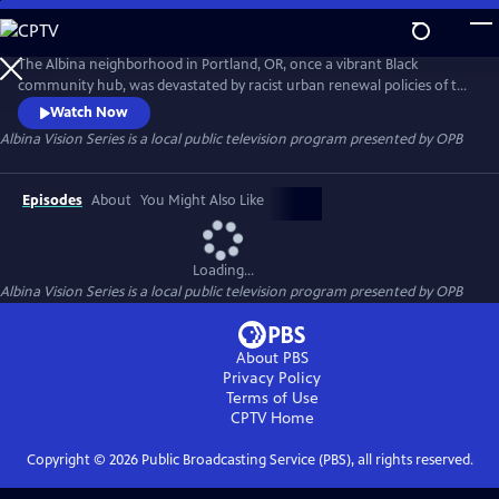
Skip
to
Albina Vision Series
Main
The Albina neighborhood in Portland, OR, once a vibrant Black
Content
community hub, was devastated by racist urban renewal policies of the
1950s & 60s. Thousands were displaced, losing homes, churches,
Watch Now
schools, erasing cultural identity and wealth. This docu-series explores
Albina Vision Series
is a local public television program presented by
OPB
history, featuring Black leaders, residents, and academics, highlighting
the impact and the need for a better future for Albina.
Episodes
About
You Might Also Like
Loading...
Albina Vision Series
is a local public television program presented by
OPB
About PBS
Privacy Policy
Terms of Use
CPTV
Home
Copyright ©
2026
Public Broadcasting Service (PBS), all rights reserved.