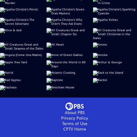
About PBS
Privacy Policy
Terms of Use
CPTV
Home