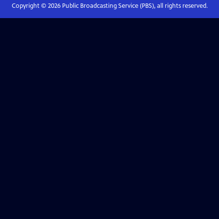
Copyright ©
2026
Public Broadcasting Service (PBS), all rights reserved.